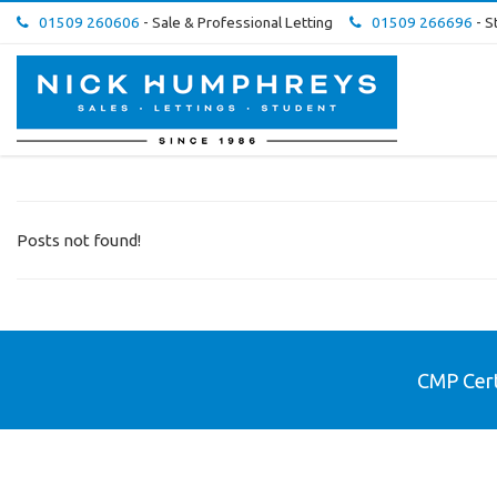
01509 260606
- Sale & Professional Letting
01509 266696
- S
Nick
Humphreys
Estate
&
Letting
Agent
-
Posts not found!
CMP Cert