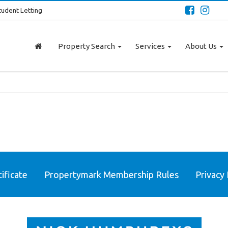
tudent Letting
Property Search
Services
About Us
ificate
Propertymark Membership Rules
Privacy 