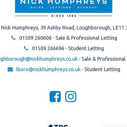
Nick Humphreys, 39 Ashby Road, Loughborough, LE11
01509 260606
- Sale & Professional Letting
01509 266696
- Student Letting
ughborough@nickhumphreys.co.uk
- Sale & Professional
lboro@nickhumphreys.co.uk
- Student Letting