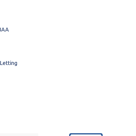
 3AA
 Letting