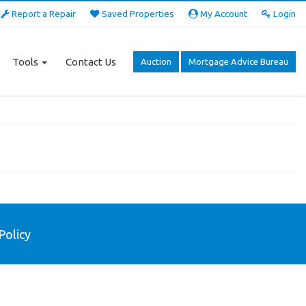
Report a Repair
Saved Properties
My Account
Login
Tools
Contact Us
Auction
Mortgage Advice Bureau
Policy