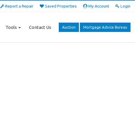
Report a Repair
Saved Properties
My Account
Login
Tools
Contact Us
Auction
Mortgage Advice Bureau