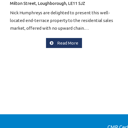
Milton Street, Loughborough, LE11 5JZ
Nick Humphreys are delighted to present this well-
located end-terrace property to the residential sales
market, offered with no upward chain.…
Read More
CMP Cert