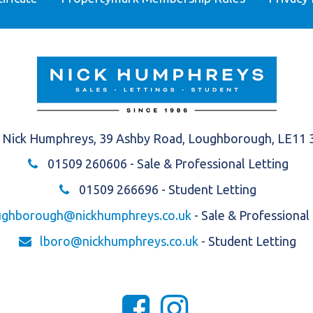
Nick Humphreys, 39 Ashby Road, Loughborough, LE11
01509 260606
- Sale & Professional Letting
01509 266696
- Student Letting
ughborough@nickhumphreys.co.uk
- Sale & Professional
lboro@nickhumphreys.co.uk
- Student Letting