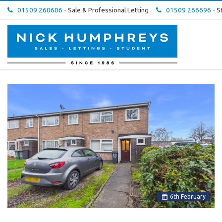
01509 260606
- Sale & Professional Letting
01509 266696
- S
Nick
Humphreys
Estate
&
Letting
Agent
-
6
th
February