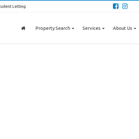
tudent Letting
Property Search
Services
About Us