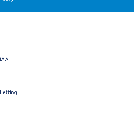
 3AA
 Letting