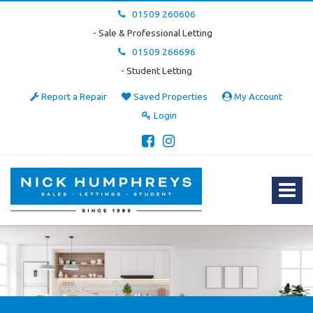
01509 260606
- Sale & Professional Letting
01509 266696
- Student Letting
Report a Repair
Saved Properties
My Account
Login
Nick
Humphreys
Estate
Toggle
&
navigat
Letting
Agent
-