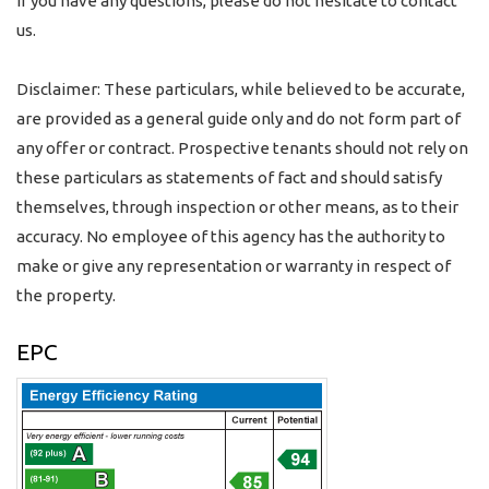
If you have any questions, please do not hesitate to contact
us.
Disclaimer: These particulars, while believed to be accurate,
are provided as a general guide only and do not form part of
any offer or contract. Prospective tenants should not rely on
these particulars as statements of fact and should satisfy
themselves, through inspection or other means, as to their
accuracy. No employee of this agency has the authority to
make or give any representation or warranty in respect of
the property.
EPC