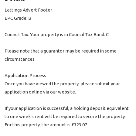
Lettings Advert Footer
EPC Grade: B
Council Tax: Your property is in Council Tax Band: C
Please note that a guarantor may be required in some
circumstances.
Application Process
Once you have viewed the property, please submit your
application online via our website.
If your application is successful, a holding deposit equivalent
to one week's rent will be required to secure the property.
For this property, the amount is £323.07