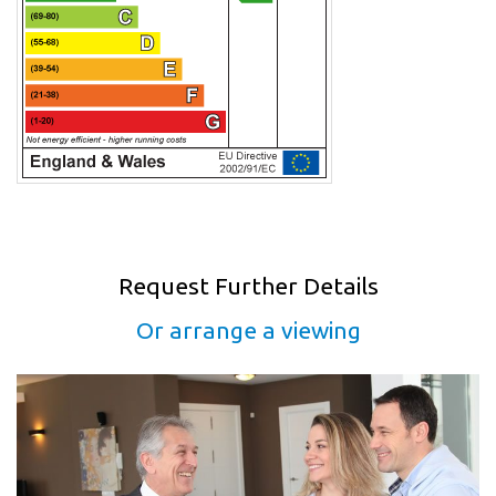
Request Further Details
Or arrange a viewing