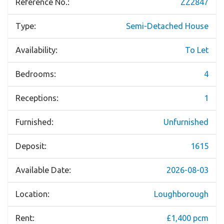
Reference No.:
ZZ2847
Type:
Semi-Detached House
Availability:
To Let
Bedrooms:
4
Receptions:
1
Furnished:
Unfurnished
Deposit:
1615
Available Date:
2026-08-03
Location:
Loughborough
Rent:
£1,400 pcm