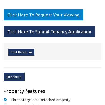
Click Here To Request Your Viewing
Click Here To Submit Tenancy Application
Print Details
Brochure
Property features
Three Story Semi Detached Property