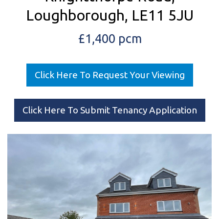
Loughborough, LE11 5JU
£1,400 pcm
Click Here To Request Your Viewing
Click Here To Submit Tenancy Application