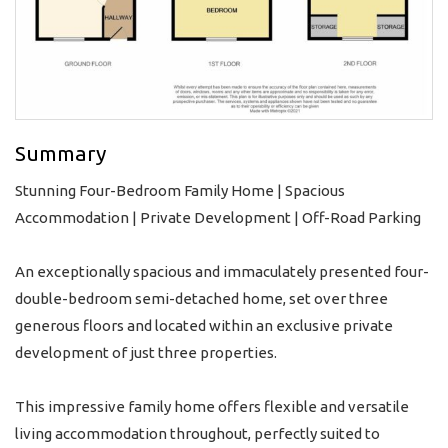
Summary
Stunning Four-Bedroom Family Home | Spacious
Accommodation | Private Development | Off-Road Parking
An exceptionally spacious and immaculately presented four-
double-bedroom semi-detached home, set over three
generous floors and located within an exclusive private
development of just three properties.
This impressive family home offers flexible and versatile
living accommodation throughout, perfectly suited to