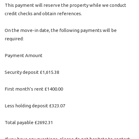
This payment will reserve the property while we conduct
credit checks and obtain references.
On the move-in date, the following payments will be
required:
Payment Amount
Security deposit £1,615.38
First month’s rent £1400.00
Less holding deposit £323.07
Total payable £2692.31