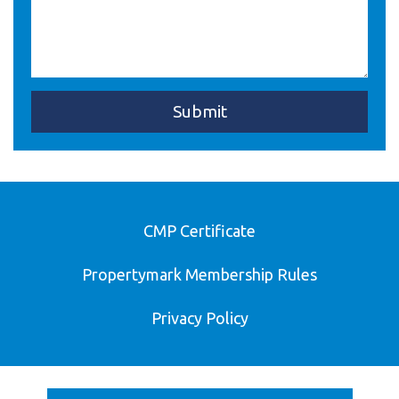
CMP Certificate
Propertymark Membership Rules
Privacy Policy