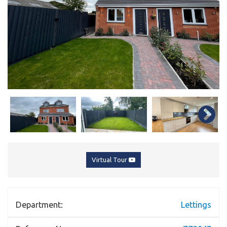
Virtual Tour
Department:
Lettings