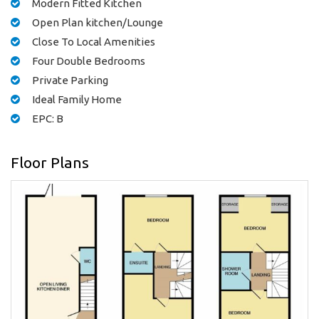
Modern Fitted Kitchen
Open Plan kitchen/Lounge
Close To Local Amenities
Four Double Bedrooms
Private Parking
Ideal Family Home
EPC: B
Floor Plans