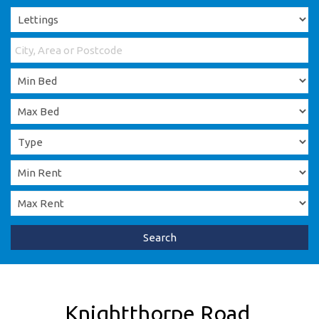
Search
Knightthorpe Road,