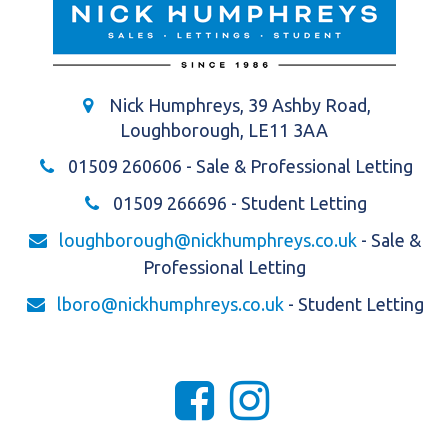
Nick Humphreys, 39 Ashby Road,
Loughborough, LE11 3AA
01509 260606
- Sale & Professional Letting
01509 266696
- Student Letting
loughborough@nickhumphreys.co.uk
- Sale &
Professional Letting
lboro@nickhumphreys.co.uk
- Student Letting