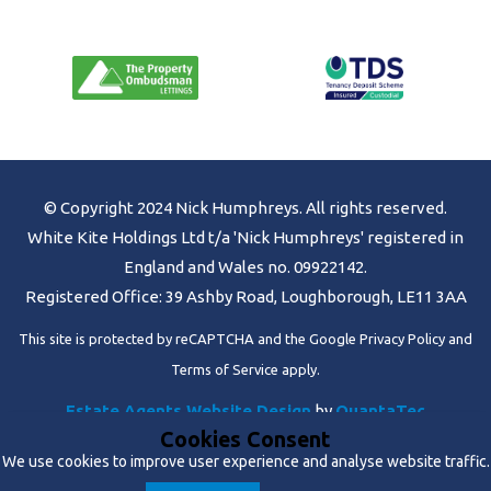
© Copyright 2024 Nick Humphreys. All rights reserved.
White Kite Holdings Ltd t/a 'Nick Humphreys' registered in
England and Wales no. 09922142.
Registered Office: 39 Ashby Road, Loughborough, LE11 3AA
This site is protected by reCAPTCHA and the Google
Privacy Policy
and
Terms of Service
apply.
Estate Agents Website Design
by
QuantaTec
Cookies Consent
We use cookies to improve user experience and analyse website traffic.