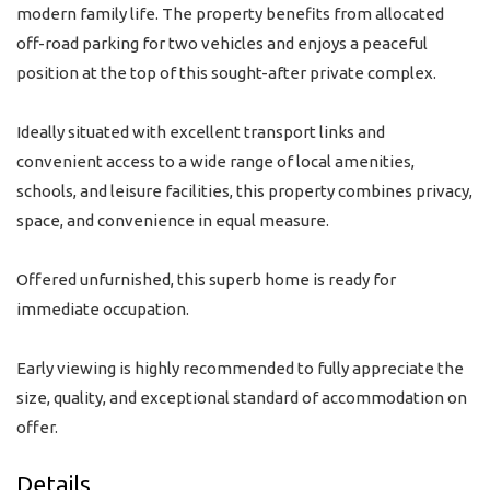
modern family life. The property benefits from allocated
off-road parking for two vehicles and enjoys a peaceful
position at the top of this sought-after private complex.
Ideally situated with excellent transport links and
convenient access to a wide range of local amenities,
schools, and leisure facilities, this property combines privacy,
space, and convenience in equal measure.
Offered unfurnished, this superb home is ready for
immediate occupation.
Early viewing is highly recommended to fully appreciate the
size, quality, and exceptional standard of accommodation on
offer.
Details