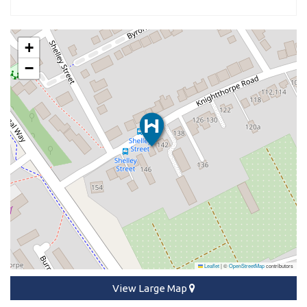
+
−
Leaflet
|
©
OpenStreetMap
contributors
View Large Map